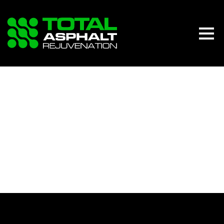
DASHBOARD