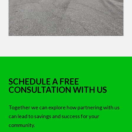
SCHEDULE A FREE
CONSULTATION WITH US
Together we can explore how partnering with us
can lead to savings and success for your
community.