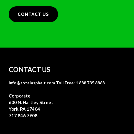
CONTACT US
CONTACT US
info@totalasphalt.com
Toll Free: 1.888.735.8868
Corporate
600 N. Hartley Street
York, PA 17404
717.846.7908