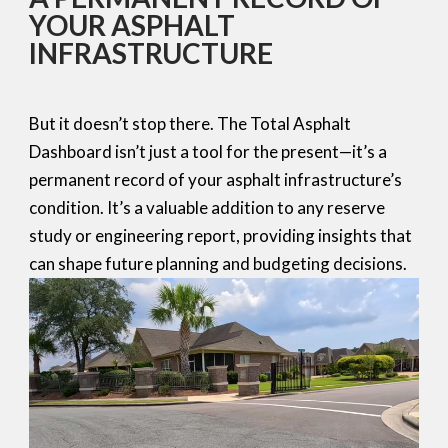
YOUR ASPHALT
INFRASTRUCTURE
But it doesn’t stop there. The Total Asphalt
Dashboard isn’t just a tool for the present—it’s a
permanent record of your asphalt infrastructure’s
condition. It’s a valuable addition to any reserve
study or engineering report, providing insights that
can shape future planning and budgeting decisions.