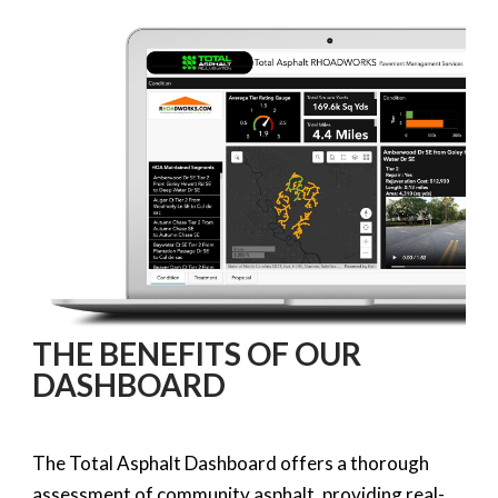
THE BENEFITS OF OUR
DASHBOARD
The Total Asphalt Dashboard offers a thorough
assessment of community asphalt, providing real-