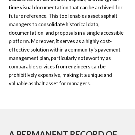
time visual documentation that can be archived for
future reference. This tool enables asset asphalt
managers to consolidate historical data,
documentation, and proposals in a single accessible
platform. Moreover, it serves as a highly cost-
effective solution within a community’s pavement
management plan, particularly noteworthy as
comparable services from engineers can be
prohibitively expensive, making it a unique and
valuable asphalt asset for managers.
A PERMANENT RECORD OF