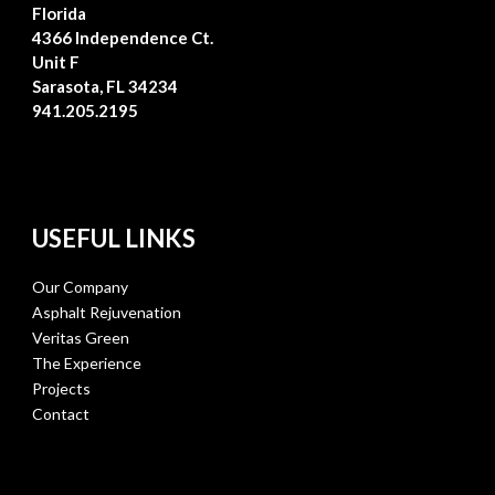
Florida
4366 Independence Ct.
Unit F
Sarasota, FL 34234
941.205.2195
USEFUL LINKS
Our Company
Asphalt Rejuvenation
Veritas Green
The Experience
Projects
Contact