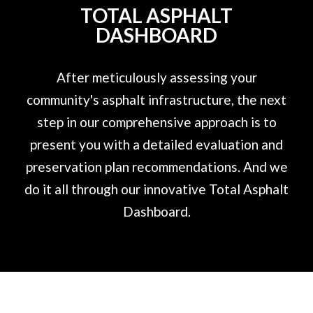
TOTAL ASPHALT
DASHBOARD
After meticulously assessing your
community's asphalt infrastructure, the next
step in our comprehensive approach is to
present you with a detailed evaluation and
preservation plan recommendations. And we
do it all through our innovative Total Asphalt
Dashboard.