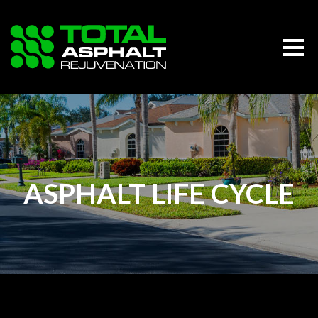
ASPHALT LIFE CYCLE