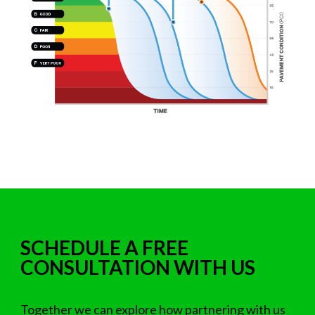
SCHEDULE A FREE
CONSULTATION WITH US
Together we can explore how partnering with us