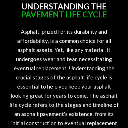
UNDERSTANDING THE
PAVEMENT LIFE CYCLE
Asphalt, prized for its durability and
affordability, is a common choice for all
asphalt assets. Yet, like any material, it
undergoes wear and tear, necessitating
eventual replacement. Understanding the
crucial stages of the asphalt life cycle is
essential to help you keep your asphalt
looking great for years to come. The asphalt
life cycle refers to the stages and timeline of
an asphalt pavement's existence, from its
initial construction to eventual replacement