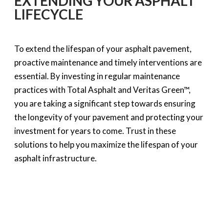
EXTENDING YOUR ASPHALT
LIFECYCLE
To extend the lifespan of your asphalt pavement,
proactive maintenance and timely interventions are
essential. By investing in regular maintenance
practices with Total Asphalt and Veritas Green™,
you are taking a significant step towards ensuring
the longevity of your pavement and protecting your
investment for years to come. Trust in these
solutions to help you maximize the lifespan of your
asphalt infrastructure.