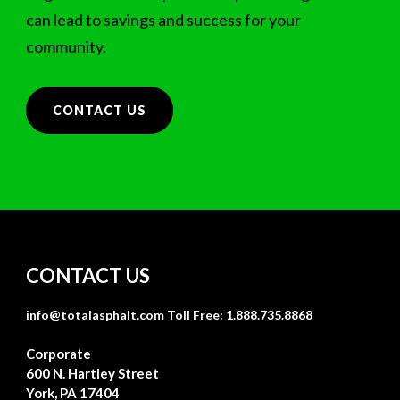
can lead to savings and success for your
community.
CONTACT US
CONTACT US
info@totalasphalt.com
Toll Free: 1.888.735.8868
Corporate
600 N. Hartley Street
York, PA 17404