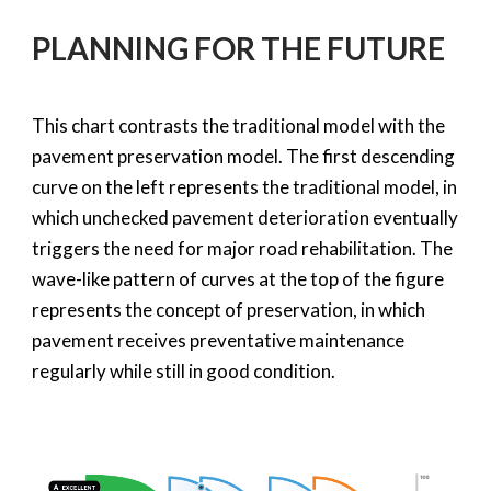
PLANNING FOR THE FUTURE
This chart contrasts the traditional model with the
pavement preservation model. The first descending
curve on the left represents the traditional model, in
which unchecked pavement deterioration eventually
triggers the need for major road rehabilitation. The
wave-like pattern of curves at the top of the figure
represents the concept of preservation, in which
pavement receives preventative maintenance
regularly while still in good condition.