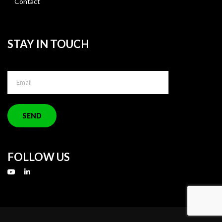
Contact
STAY IN TOUCH
FOLLOW US