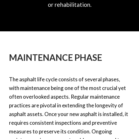
or rehabilitation.
MAINTENANCE PHASE
The asphalt life cycle consists of several phases,
with maintenance being one of the most crucial yet
often overlooked aspects. Regular maintenance
practices are pivotal in extending the longevity of
asphalt assets. Once your new asphalt is installed, it
requires consistent inspections and preventive
measures to preserve its condition. Ongoing