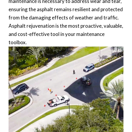
maintenance is necessary to address wear and tear,
ensuring the asphalt remains resilient and protected
from the damaging effects of weather and traffic.
Asphalt rejuvenation is the most proactive, valuable,
and cost-effective tool in your maintenance
toolbox.