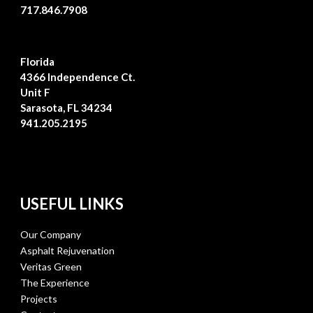
717.846.7908
Florida
4366 Independence Ct.
Unit F
Sarasota, FL 34234
941.205.2195
USEFUL LINKS
Our Company
Asphalt Rejuvenation
Veritas Green
The Experience
Projects